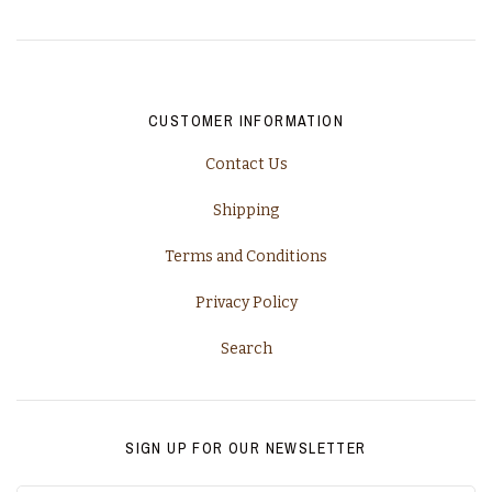
California, Napa
Champagne
CUSTOMER INFORMATION
Piedmont
Contact Us
Rhone
Shipping
Tuscany
Terms and Conditions
Privacy Policy
Washington
Search
SIGN UP FOR OUR NEWSLETTER