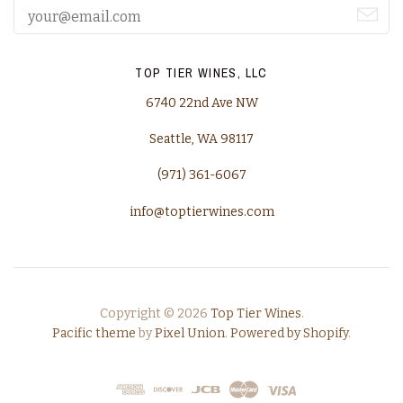
TOP TIER WINES, LLC
6740 22nd Ave NW
Seattle, WA 98117
(971) 361-6067
info@toptierwines.com
Copyright © 2026
Top Tier Wines
.
Pacific theme
by
Pixel Union
.
Powered by Shopify
.