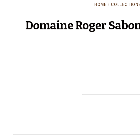
HOME
/
COLLECTION
Domaine Roger Sabon