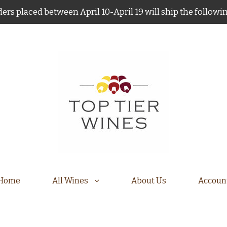
ers placed between April 10-April 19 will ship the follow
Home
All Wines
About Us
Accoun