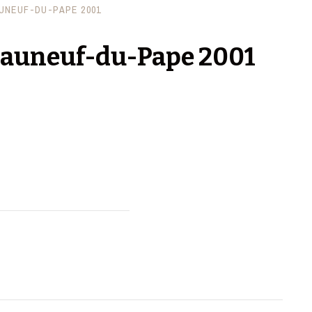
UNEUF-DU-PAPE 2001
eauneuf-du-Pape 2001