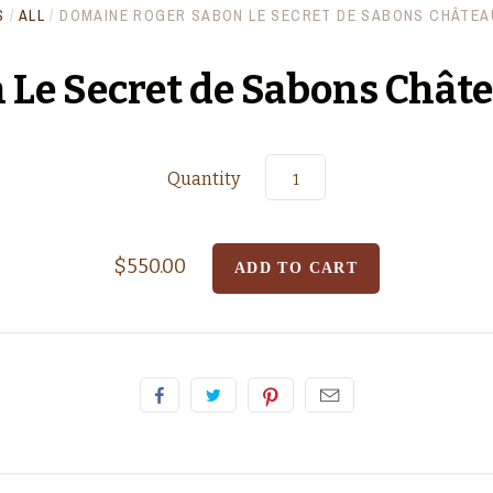
S
/
ALL
/
DOMAINE ROGER SABON LE SECRET DE SABONS CHÂTEA
 Le Secret de Sabons Chât
Quantity
$550.00