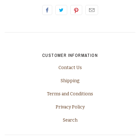
California, Napa
Champagne
Piedmont
Rhone
CUSTOMER INFORMATION
Contact Us
Tuscany
Shipping
Washington
Terms and Conditions
Privacy Policy
Search