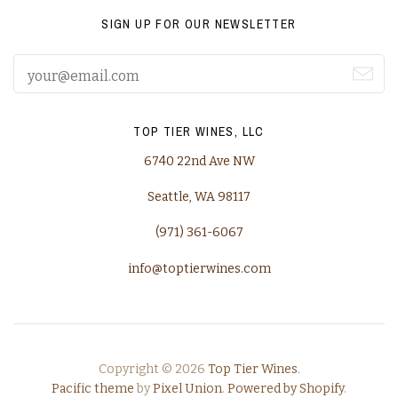
SIGN UP FOR OUR NEWSLETTER
TOP TIER WINES, LLC
6740 22nd Ave NW
Seattle, WA 98117
(971) 361-6067
info@toptierwines.com
Copyright © 2026
Top Tier Wines
.
Pacific theme
by
Pixel Union
.
Powered by Shopify
.